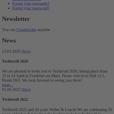
Forgot your username?
Forgot your password?
Newsletter
You can
Unsubscribe
anytime
News
23.03.2026
News
Techtextil 2026
We are pleased to invite you to Techtextil 2026, taking place from
21 to 24 April in Frankfurt am Main. Please visit us in Hall 12.1,
Booth D63. We look forward to seeing you there!
more...
01.06.2022
News
Techtextil 2022
Techtextil 2022 and 20 years Weber & Leucht We are celebrating 20