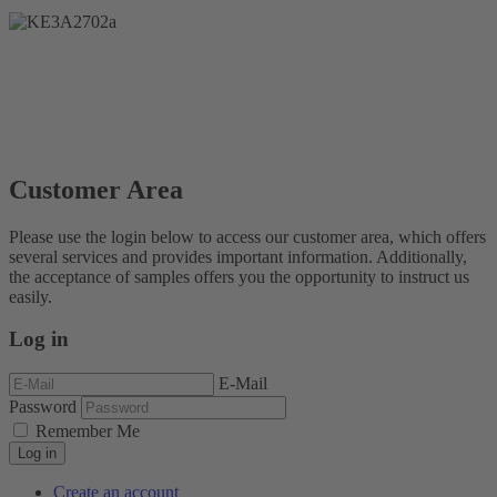
Customer Area
Please use the login below to access our customer area, which offers
several services and provides important information. Additionally,
the acceptance of samples offers you the opportunity to instruct us
easily.
Log in
E-Mail
Password
Remember Me
Log in
Create an account