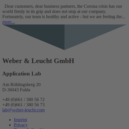
Dear customers, dear business partners, the Corona crisis has our
world firmly in its grip and does not stop at our company.
Fortunately, our team is healthy and active - but we are feeling the...
more...
Weber & Leucht GmbH
Application Lab
Am Röhlingsberg 20
D-36043 Fulda
+49 (0)661 / 380 56 72
+49 (0)661 / 380 56 73
lab@weber-leucht.com
Imprint
Privacy