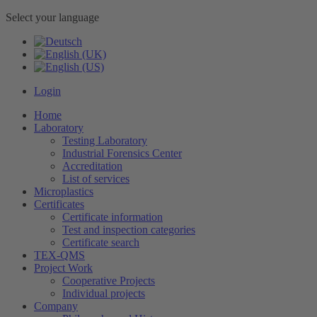
Select your language
Login
Home
Laboratory
Testing Laboratory
Industrial Forensics Center
Accreditation
List of services
Microplastics
Certificates
Certificate information
Test and inspection categories
Certificate search
TEX-QMS
Project Work
Cooperative Projects
Individual projects
Company