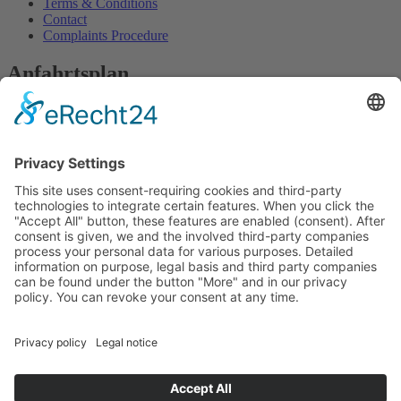
Terms & Conditions
Contact
Complaints Procedure
Anfahrtsplan
We need your consent to load the
OpenStreetMap service!
We use OpenStreetMap to embed content that may
collect data about your activity. Please review the
details and accept the service to see this content.
More Information
Accept
powered by
Usercentrics Consent Management
Platform
&
eRecht24