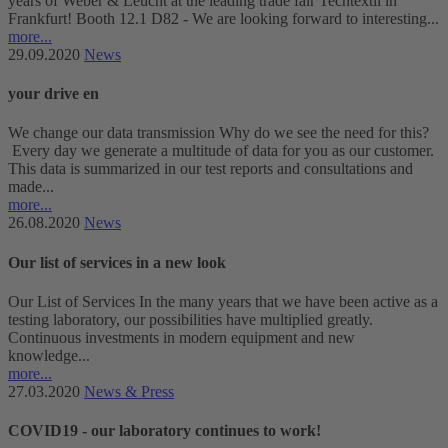
years of Weber & Leucht at the leading trade fair Techtextil in
Frankfurt! Booth 12.1 D82 - We are looking forward to interesting...
more...
29.09.2020
News
your drive en
We change our data transmission Why do we see the need for this?
Every day we generate a multitude of data for you as our customer.
This data is summarized in our test reports and consultations and
made...
more...
26.08.2020
News
Our list of services in a new look
Our List of Services In the many years that we have been active as a
testing laboratory, our possibilities have multiplied greatly.
Continuous investments in modern equipment and new
knowledge...
more...
27.03.2020
News & Press
COVID19 - our laboratory continues to work!