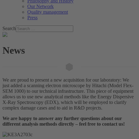
Philosophy and History
Our Network
Quality management
Press
Search
News
We are proud to present a new acquisition for our laboratory: We
just added a scanning electron microscope by Hitachi (Model Flex-
SEM 1000) to our technical infrastructure. This piece of equipment
allows us to use new analytical methods like the Energy Dispersive
X-Ray Spectroscopy (EDX), which will be employed to clarify
complex damage cases and to aid in R&D projects.
We are happy to answer any further questions about our
different analysis methods directly – feel free to contact us!